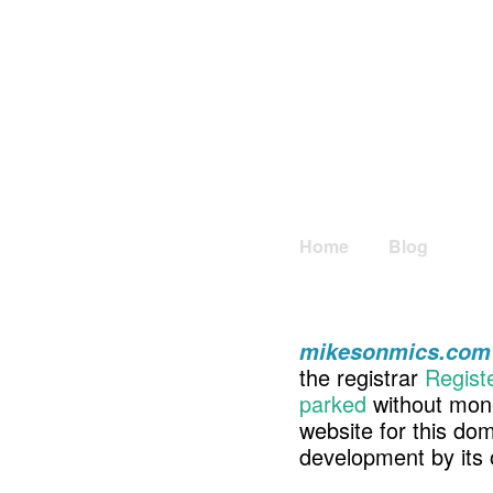
Home
Blog
mikesonmics.com
the registrar
Regist
parked
without mone
website for this d
development by its