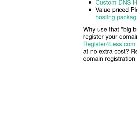
Custom DNS H
Value priced P
hosting packag
Why use that "big b
register your doma
Register4Less.com
at no extra cost? R
domain registratio
Copyright © 