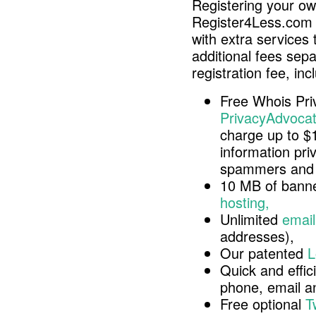
Registering your o
Register4Less.com 
with extra services 
additional fees sep
registration fee, inc
Free Whois Pri
PrivacyAdvocat
charge up to $
information pri
spammers and 
10 MB of banne
hosting,
Unlimited
email
addresses),
Our patented
L
Quick and effici
phone, email 
Free optional
T